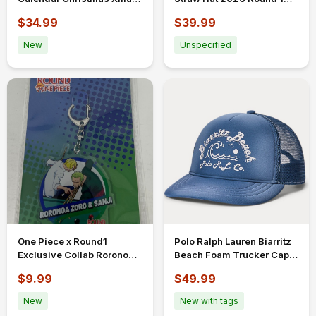
Limited Edition
Exclusive
$34.99
$39.99
New
Unspecified
One Piece x Round1
Polo Ralph Lauren Biarritz
Exclusive Collab Roronoa
Beach Foam Trucker Cap
Zoro and Sanji Acrylic
Hat Adjustable Blue France
$9.99
$49.99
Keychain
New
New with tags