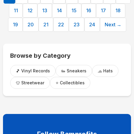
11
12
13
14
15
16
17
18
19
20
21
22
23
24
Next →
Browse by Category
🎵 Vinyl Records
👟 Sneakers
🧢 Hats
👕 Streetwear
⭐ Collectibles