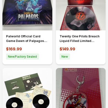
Palworld Official Card
Twenty One Pilots Breach
Game Dawn of Palpagos
Liquid Filled Limited
1st Ed Misprint Booster 12
Edition Bad World Vinyl
$169.99
$149.99
packs
New/Factory Sealed
New