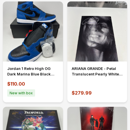
Jordan 1 Retro High OG
ARIANA GRANDE - Petal
Dark Marina Blue Black
Translucent Pearly White
White Size 12 555088-404
Vinyl w/ FULL NAME
$110.00
SIGNED INSERT
$279.99
New with box