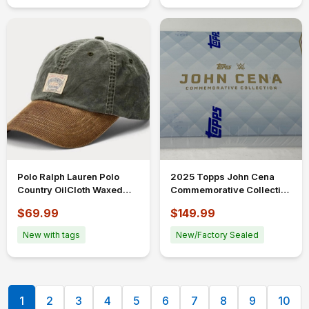
Polo Ralph Lauren Polo
2025 Topps John Cena
Country OilCloth Waxed
Commemorative Collection
Men's Ball Cap Hat
WWE Trading Card Single
$69.99
$149.99
Corduroy Bill
Box
New with tags
New/Factory Sealed
1
2
3
4
5
6
7
8
9
10