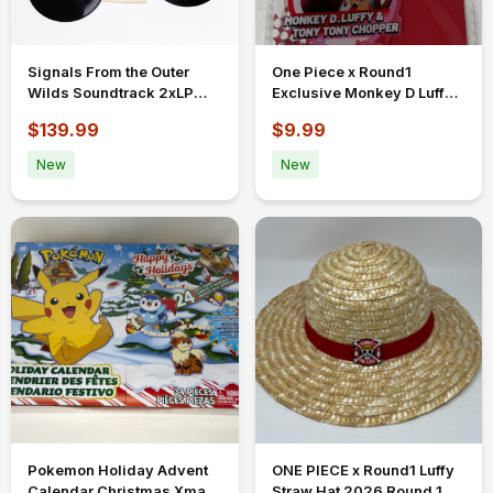
Signals From the Outer
One Piece x Round1
Wilds Soundtrack 2xLP
Exclusive Monkey D Luffy
Vinyl Record by Iam8bit
Tony Tony Chopper Acrylic
$139.99
$9.99
New Sealed
Keychain
New
New
Pokemon Holiday Advent
ONE PIECE x Round1 Luffy
Calendar Christmas Xmas
Straw Hat 2026 Round 1