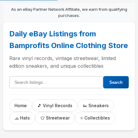
As an eBay Partner Network Affiliate, we earn from qualifying
purchases.
Daily eBay Listings from
Bamprofits Online Clothing Store
Rare vinyl records, vintage streetwear, limited
edition sneakers, and unique collectibles
Search listings
Search
Home
🎵 Vinyl Records
👟 Sneakers
🧢 Hats
👕 Streetwear
⭐ Collectibles