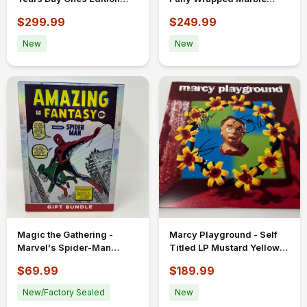
2xLP SIGNED Limited To
Vinyl LP Signed Autograph
$299.99
$249.99
1,000
New
New
Magic the Gathering -
Marcy Playground - Self
Marvel's Spider-Man
Titled LP Mustard Yellow
Amazing Fantasy Gift
Vinyl New Unplayed
$69.99
$189.99
Bundle Sealed
Signed Auto
New/Factory Sealed
New