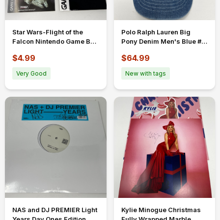
Star Wars-Flight of the
Polo Ralph Lauren Big
Falcon Nintendo Game Boy
Pony Denim Men's Blue #3
Advance Box Case And
Baseball Ball Cap Hat
$4.99
$64.99
Manual
Very Good
New with tags
NAS and DJ PREMIER Light
Kylie Minogue Christmas
Years Day Ones Edition
Fully Wrapped Marble