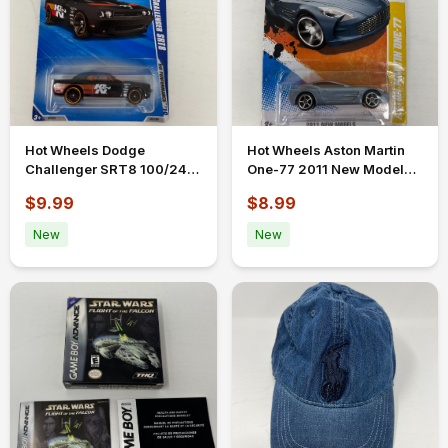
Hot Wheels Dodge
Hot Wheels Aston Martin
Challenger SRT8 100/240
One-77 2011 New Models
Black 2010 K&N
31/50 31/244 Silver Blue
$9.99
$8.99
Performance
New
New