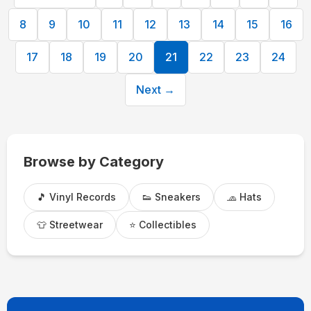
8
9
10
11
12
13
14
15
16
17
18
19
20
21
22
23
24
Next →
Browse by Category
🎵 Vinyl Records
👟 Sneakers
🧢 Hats
👕 Streetwear
⭐ Collectibles