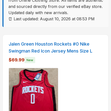
from Online Clothing Store. All items are authentic
and sourced directly from our verified eBay store.
Updated daily with new arrivals.
⏰ Last updated: August 10, 2026 at 08:53 PM
Streetwear Listings
Jalen Green Houston Rockets #0 Nike
Swingman Red Icon Jersey Mens Size L
$69.99
New