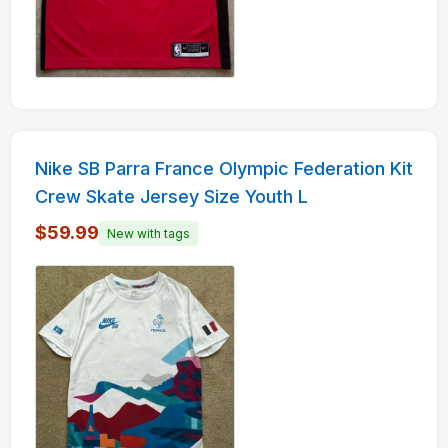
Nike SB Parra France Olympic Federation Kit
Crew Skate Jersey Size Youth L
$59.99
New with tags