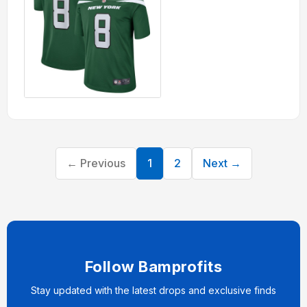
← Previous
1
2
Next →
Follow Bamprofits
Stay updated with the latest drops and exclusive finds