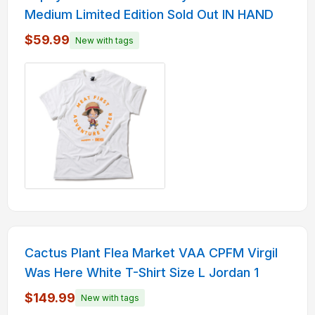
Medium Limited Edition Sold Out IN HAND
$59.99
New with tags
Cactus Plant Flea Market VAA CPFM Virgil
Was Here White T-Shirt Size L Jordan 1
$149.99
New with tags