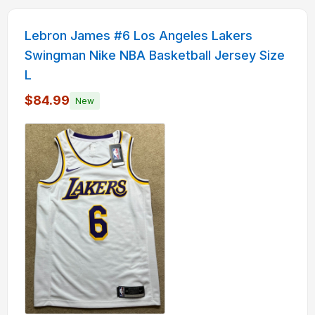
Lebron James #6 Los Angeles Lakers
Swingman Nike NBA Basketball Jersey Size
L
$84.99
New