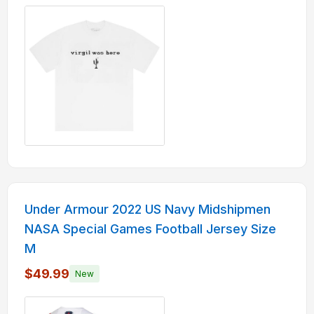
Under Armour 2022 US Navy Midshipmen
NASA Special Games Football Jersey Size
M
$49.99
New