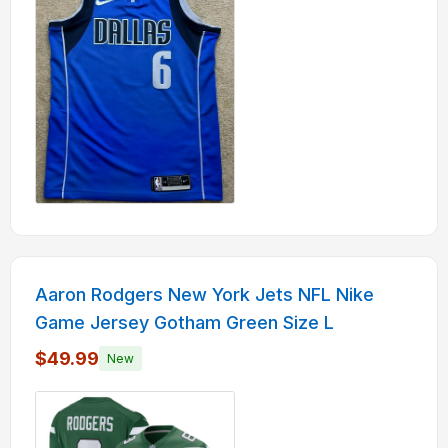
Aaron Rodgers New York Jets NFL Nike
Game Jersey Gotham Green Size L
$49.99
New