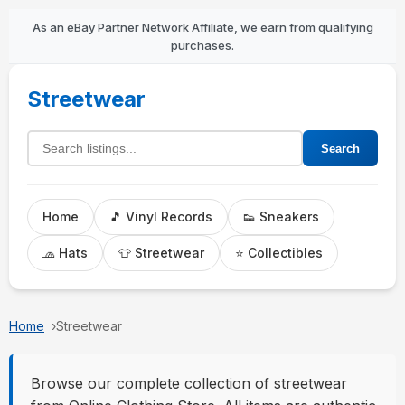
As an eBay Partner Network Affiliate, we earn from qualifying
purchases.
Streetwear
Search listings
Search
Home
🎵 Vinyl Records
👟 Sneakers
🧢 Hats
👕 Streetwear
⭐ Collectibles
Home
Streetwear
Browse our complete collection of streetwear