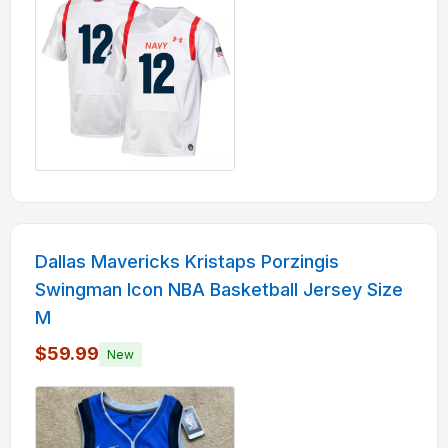
Dallas Mavericks Kristaps Porzingis
Swingman Icon NBA Basketball Jersey Size
M
$59.99
New