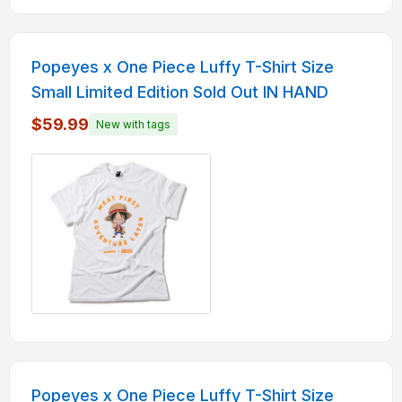
Popeyes x One Piece Luffy T-Shirt Size
Small Limited Edition Sold Out IN HAND
$59.99
New with tags
Popeyes x One Piece Luffy T-Shirt Size