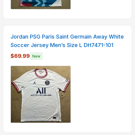
Jordan PSG Paris Saint Germain Away White
Soccer Jersey Men’s Size L DH7471-101
$69.99
New