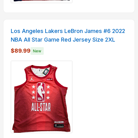
Los Angeles Lakers LeBron James #6 2022
NBA All Star Game Red Jersey Size 2XL
$89.99
New