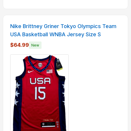
Nike Brittney Griner Tokyo Olympics Team
USA Basketball WNBA Jersey Size S
$64.99
New