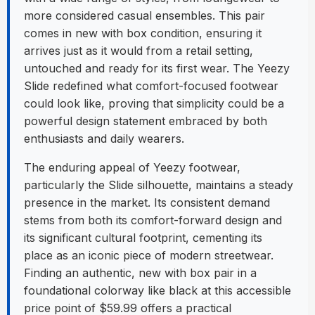
more considered casual ensembles. This pair
comes in new with box condition, ensuring it
arrives just as it would from a retail setting,
untouched and ready for its first wear. The Yeezy
Slide redefined what comfort-focused footwear
could look like, proving that simplicity could be a
powerful design statement embraced by both
enthusiasts and daily wearers.
The enduring appeal of Yeezy footwear,
particularly the Slide silhouette, maintains a steady
presence in the market. Its consistent demand
stems from both its comfort-forward design and
its significant cultural footprint, cementing its
place as an iconic piece of modern streetwear.
Finding an authentic, new with box pair in a
foundational colorway like black at this accessible
price point of $59.99 offers a practical