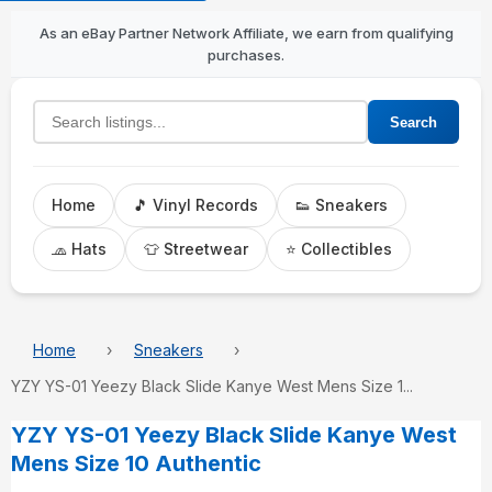
As an eBay Partner Network Affiliate, we earn from qualifying
purchases.
Search listings
Search
Home
🎵 Vinyl Records
👟 Sneakers
🧢 Hats
👕 Streetwear
⭐ Collectibles
Home
Sneakers
YZY YS-01 Yeezy Black Slide Kanye West Mens Size 1...
YZY YS-01 Yeezy Black Slide Kanye West
Mens Size 10 Authentic