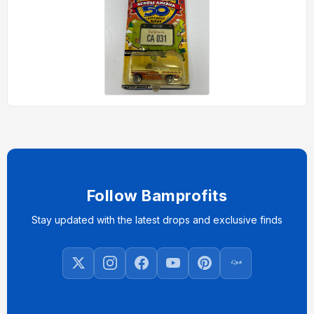
Follow Bamprofits
Stay updated with the latest drops and exclusive finds