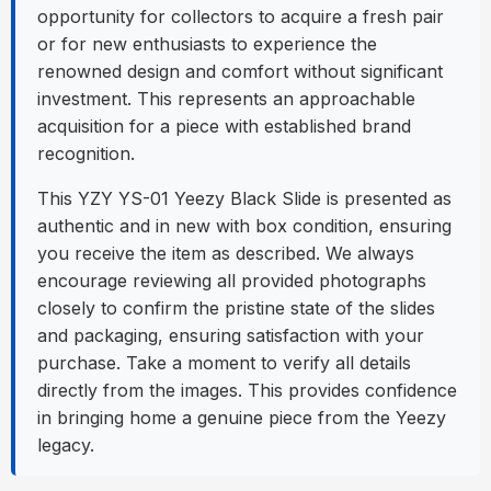
opportunity for collectors to acquire a fresh pair
or for new enthusiasts to experience the
renowned design and comfort without significant
investment. This represents an approachable
acquisition for a piece with established brand
recognition.
This YZY YS-01 Yeezy Black Slide is presented as
authentic and in new with box condition, ensuring
you receive the item as described. We always
encourage reviewing all provided photographs
closely to confirm the pristine state of the slides
and packaging, ensuring satisfaction with your
purchase. Take a moment to verify all details
directly from the images. This provides confidence
in bringing home a genuine piece from the Yeezy
legacy.