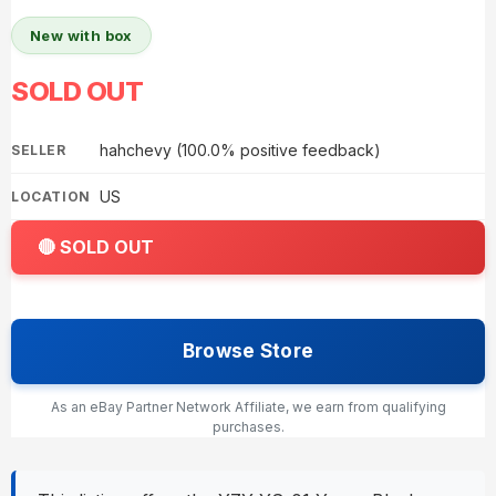
New with box
SOLD OUT
hahchevy (100.0% positive feedback)
SELLER
US
LOCATION
🔴 SOLD OUT
Browse Store
As an eBay Partner Network Affiliate, we earn from qualifying
purchases.