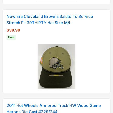
New Era Cleveland Browns Salute To Service
Stretch Fit 39THIRTY Hat Size M/L
$39.99
New
2011 Hot Wheels Armored Truck HW Video Game
Heroes Die Cast #229/244