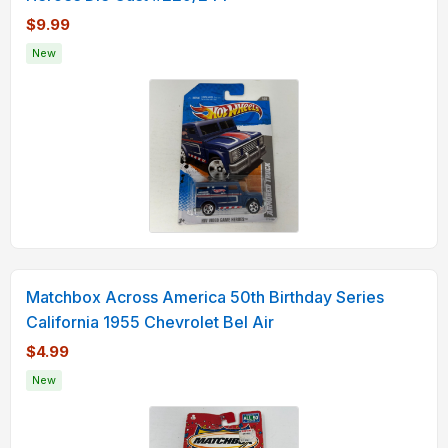
$9.99
New
Matchbox Across America 50th Birthday Series
California 1955 Chevrolet Bel Air
$4.99
New