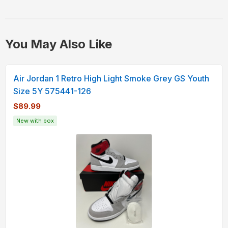
You May Also Like
Air Jordan 1 Retro High Light Smoke Grey GS Youth
Size 5Y 575441-126
$89.99
New with box