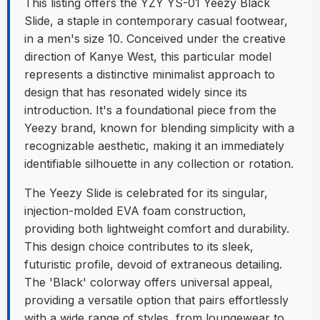
This listing offers the YZY YS-01 Yeezy Black
Slide, a staple in contemporary casual footwear,
in a men's size 10. Conceived under the creative
direction of Kanye West, this particular model
represents a distinctive minimalist approach to
design that has resonated widely since its
introduction. It's a foundational piece from the
Yeezy brand, known for blending simplicity with a
recognizable aesthetic, making it an immediately
identifiable silhouette in any collection or rotation.
The Yeezy Slide is celebrated for its singular,
injection-molded EVA foam construction,
providing both lightweight comfort and durability.
This design choice contributes to its sleek,
futuristic profile, devoid of extraneous detailing.
The 'Black' colorway offers universal appeal,
providing a versatile option that pairs effortlessly
with a wide range of styles, from loungewear to