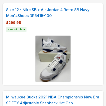
Size 12 - Nike SB x Air Jordan 4 Retro SB Navy
Men’s Shoes DR5415-100
$299.95
New with box
Milwaukee Bucks 2021 NBA Championship New Era
9FIFTY Adjustable Snapback Hat Cap