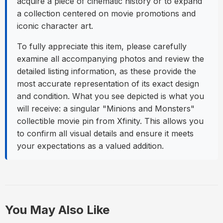
acquire a piece of cinematic history or to expand
a collection centered on movie promotions and
iconic character art.
To fully appreciate this item, please carefully
examine all accompanying photos and review the
detailed listing information, as these provide the
most accurate representation of its exact design
and condition. What you see depicted is what you
will receive: a singular "Minions and Monsters"
collectible movie pin from Xfinity. This allows you
to confirm all visual details and ensure it meets
your expectations as a valued addition.
You May Also Like