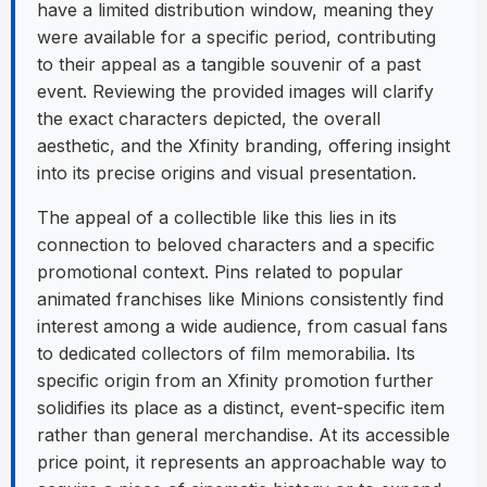
have a limited distribution window, meaning they
were available for a specific period, contributing
to their appeal as a tangible souvenir of a past
event. Reviewing the provided images will clarify
the exact characters depicted, the overall
aesthetic, and the Xfinity branding, offering insight
into its precise origins and visual presentation.
The appeal of a collectible like this lies in its
connection to beloved characters and a specific
promotional context. Pins related to popular
animated franchises like Minions consistently find
interest among a wide audience, from casual fans
to dedicated collectors of film memorabilia. Its
specific origin from an Xfinity promotion further
solidifies its place as a distinct, event-specific item
rather than general merchandise. At its accessible
price point, it represents an approachable way to