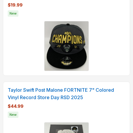
$19.99
New
Taylor Swift Post Malone FORTNITE 7" Colored
Vinyl Record Store Day RSD 2025
$44.99
New