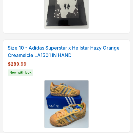
Size 10 - Adidas Superstar x Hellstar Hazy Orange
Creamsicle LA1501 IN HAND
$289.99
New with box