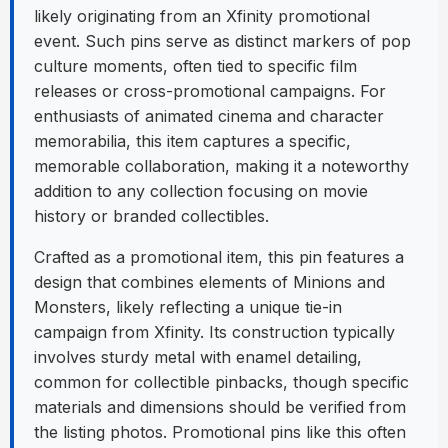
likely originating from an Xfinity promotional
event. Such pins serve as distinct markers of pop
culture moments, often tied to specific film
releases or cross-promotional campaigns. For
enthusiasts of animated cinema and character
memorabilia, this item captures a specific,
memorable collaboration, making it a noteworthy
addition to any collection focusing on movie
history or branded collectibles.
Crafted as a promotional item, this pin features a
design that combines elements of Minions and
Monsters, likely reflecting a unique tie-in
campaign from Xfinity. Its construction typically
involves sturdy metal with enamel detailing,
common for collectible pinbacks, though specific
materials and dimensions should be verified from
the listing photos. Promotional pins like this often