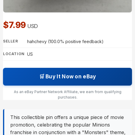
$7.99
USD
hahchevy (100.0% positive feedback)
SELLER
US
LOCATION
🛒 Buy It Now on eBay
As an eBay Partner Network Affiliate, we earn from qualifying
purchases.
This collectible pin offers a unique piece of movie
promotion, celebrating the popular Minions
franchise in conjunction with a "Monsters" theme,