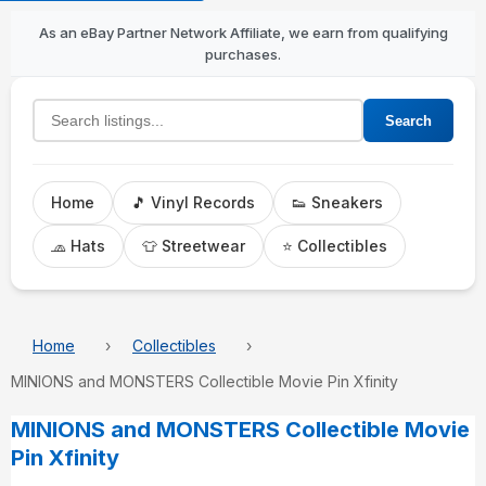
As an eBay Partner Network Affiliate, we earn from qualifying
purchases.
Search listings
Search
Home
🎵 Vinyl Records
👟 Sneakers
🧢 Hats
👕 Streetwear
⭐ Collectibles
Home
Collectibles
MINIONS and MONSTERS Collectible Movie Pin Xfinity
MINIONS and MONSTERS Collectible Movie
Pin Xfinity