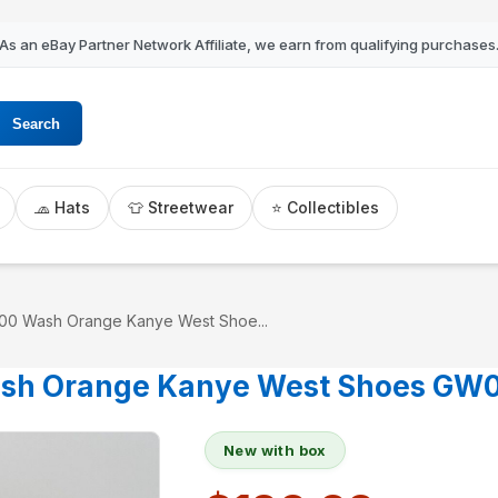
As an eBay Partner Network Affiliate, we earn from qualifying purchases
Search
🧢 Hats
👕 Streetwear
⭐ Collectibles
00 Wash Orange Kanye West Shoe...
ash Orange Kanye West Shoes GW0
New with box