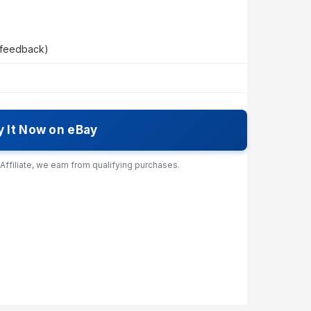
 feedback)
y It Now on eBay
ffiliate, we earn from qualifying purchases.