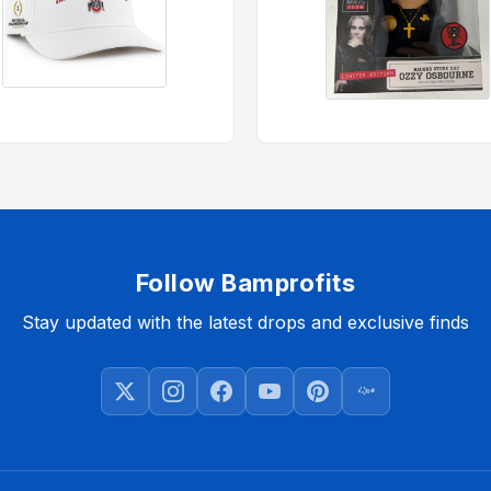
Follow Bamprofits
Stay updated with the latest drops and exclusive finds