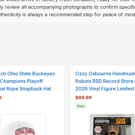
review all accompanying photographs to confirm specific de
authenticity is always a recommended step for peace of mind
itch Ohio State Buckeyes
Ozzy Osbourne Handmad
Champions Playoff
Robots RSD Record Store
nal Rope Snapback Hat
2026 Vinyl Figure Limited
9
$69.99
New