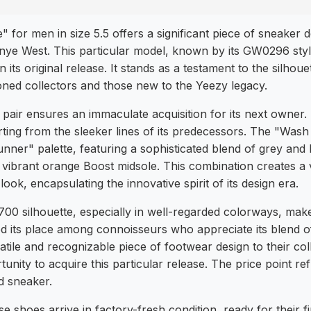
or men in size 5.5 offers a significant piece of sneaker d
nye West. This particular model, known by its GW0296 styl
 its original release. It stands as a testament to the silhou
ned collectors and those new to the Yeezy legacy.
s pair ensures an immaculate acquisition for its next owne
ting from the sleeker lines of its predecessors. The "Wash
nner" palette, featuring a sophisticated blend of grey an
vibrant orange Boost midsole. This combination creates a 
ook, encapsulating the innovative spirit of its design era.
0 silhouette, especially in well-regarded colorways, make
ified its place among connoisseurs who appreciate its blend 
tile and recognizable piece of footwear design to their coll
unity to acquire this particular release. The price point ref
d sneaker.
 shoes arrive in factory-fresh condition, ready for their f