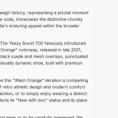
esign history, representing a pivotal moment
e code, showcases the distinctive chunky
ette's enduring appeal within the broader
r. The Yeezy Boost 700 famously introduced
 Orange" colorway, released in late 2021,
d black suede and mesh overlays, punctuated
visually dynamic shoe, built with premium
s this "Wash Orange" iteration a compelling
of retro athletic design and modern comfort
ection, or to simply enjoy wearing a distinct
lects its "New with box" status and its place
irst wear or to be carefully preserved. We