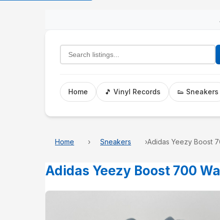
Search listings
Home
🎵 Vinyl Records
👟 Sneakers
Home
Sneakers
Adidas Yeezy Boost 7
Adidas Yeezy Boost 700 W