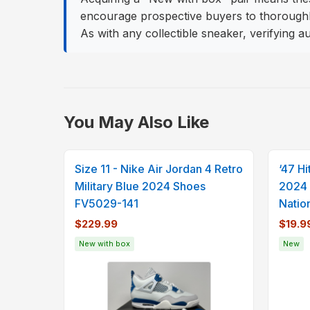
encourage prospective buyers to thoroughly 
As with any collectible sneaker, verifying 
You May Also Like
Size 11 - Nike Air Jordan 4 Retro
‘47 H
Military Blue 2024 Shoes
2024 
FV5029-141
Natio
$229.99
$19.9
New with box
New