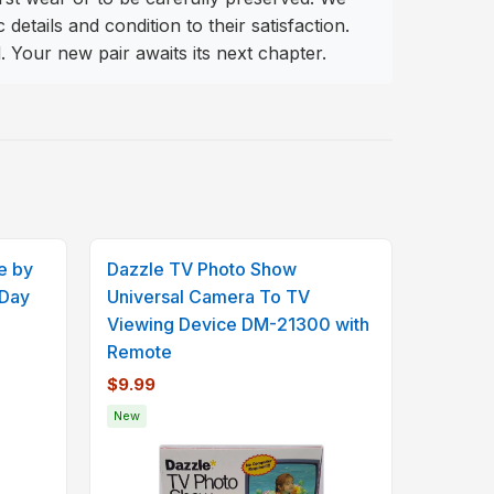
tails and condition to their satisfaction.
. Your new pair awaits its next chapter.
e by
Dazzle TV Photo Show
 Day
Universal Camera To TV
Viewing Device DM-21300 with
Remote
$9.99
New