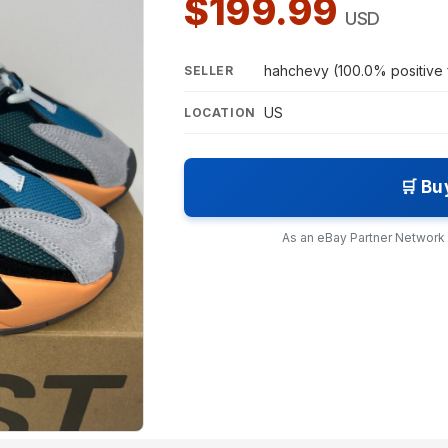
$199.99
USD
hahchevy (100.0% positive
SELLER
US
LOCATION
🛒 Bu
As an eBay Partner Network A