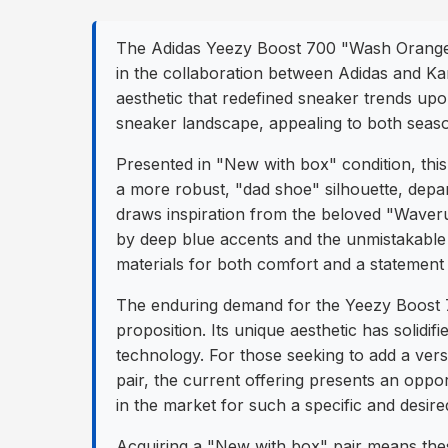
The Adidas Yeezy Boost 700 "Wash Orange" f
in the collaboration between Adidas and Ka
aesthetic that redefined sneaker trends upon
sneaker landscape, appealing to both seaso
Presented in "New with box" condition, thi
a more robust, "dad shoe" silhouette, depar
draws inspiration from the beloved "Waveru
by deep blue accents and the unmistakable 
materials for both comfort and a statement l
The enduring demand for the Yeezy Boost 70
proposition. Its unique aesthetic has solid
technology. For those seeking to add a versa
pair, the current offering presents an opport
in the market for such a specific and desire
Acquiring a "New with box" pair means these