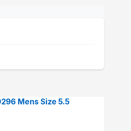
.
296 Mens Size 5.5